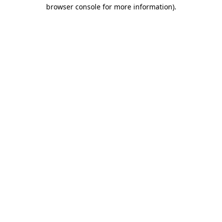
browser console for more information).