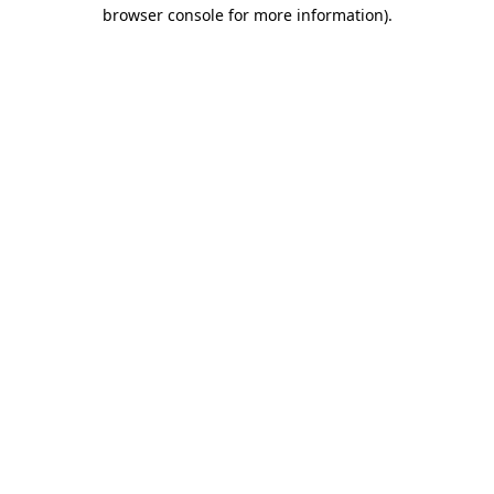
browser console for more information).