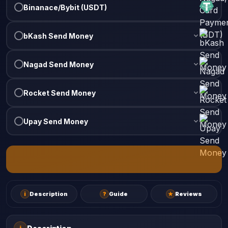
Binanace/Bybit (USDT)
bKash Send Money
Nagad Send Money
Rocket Send Money
Upay Send Money
i
Description
?
Guide
★
Reviews