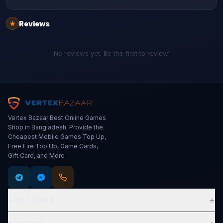
Reviews
★
No reviews yet. Be the first to review!
Vertex Bazaar Best Online Games
Shop in Bangladesh. Provide the
Cheapest Mobile Games Top Up,
Free Fire Top Up, Game Cards,
Gift Card, and More
+
QUICK LINKS
Expand