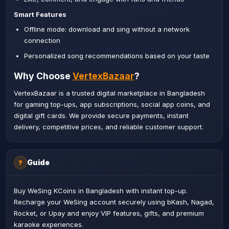
Smart Features
Offline mode: download and sing without a network
connection
Personalized song recommendations based on your taste
Why Choose
VertexBazaar
?
VertexBazaar is a trusted digital marketplace in Bangladesh
for gaming top-ups, app subscriptions, social app coins, and
digital gift cards. We provide secure payments, instant
delivery, competitive prices, and reliable customer support.
Guide
?
Buy WeSing KCoins in Bangladesh with instant top-up.
Recharge your WeSing account securely using bKash, Nagad,
Rocket, or Upay and enjoy VIP features, gifts, and premium
karaoke experiences.