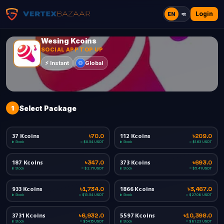
Login
EN
বাং
Wesing Kcoins
SOCIAL APP TOP UP
Global
⚡
Instant
1
Select Package
37 Kcoins
112 Kcoins
৳70.0
৳209.0
In Stock
In Stock
≈ $0.54 USDT
≈ $1.63 USDT
187 Kcoins
373 Kcoins
৳347.0
৳693.0
In Stock
In Stock
≈ $2.71 USDT
≈ $5.41 USDT
933 Kcoins
1866 Kcoins
৳1,734.0
৳3,467.0
In Stock
In Stock
≈ $13.54 USDT
≈ $27.08 USDT
3731 Kcoins
5597 Kcoins
৳6,932.0
৳10,398.0
In Stock
In Stock
≈ $54.15 USDT
≈ $81.23 USDT