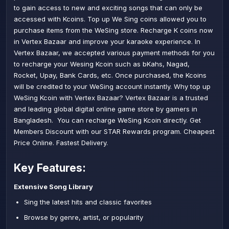
to gain access to new and exciting songs that can only be
accessed with Kcoins. Top up We Sing coins allowed you to
purchase items from the WeSing store. Recharge K coins now
in Vertex Bazaar and improve your karaoke experience. In
Vertex Bazaar, we accepted various payment methods for you
to recharge your Wesing Kcoin such as bKahs, Nagad,
Rocket, Upay, Bank Cards, etc. Once purchased, the Kcoins
will be credited to your WeSing account instantly. Why top up
WeSing Kcoin with Vertex Bazaar? Vertex Bazaar is a trusted
and leading global digital online game store by gamers in
Bangladesh. You can recharge WeSing Kcoin directly. Get
Members Discount with our STAR Rewards program. Cheapest
Price Online. Fastest Delivery.
Key Features:
Extensive Song Library
Sing the latest hits and classic favorites
Browse by genre, artist, or popularity