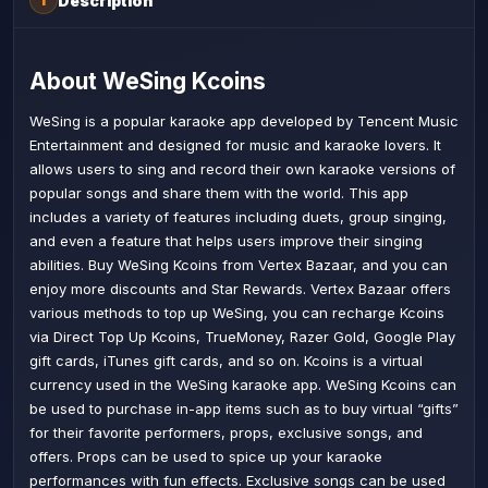
Description
i
About WeSing Kcoins
WeSing is a popular karaoke app developed by Tencent Music
Entertainment and designed for music and karaoke lovers. It
allows users to sing and record their own karaoke versions of
popular songs and share them with the world. This app
includes a variety of features including duets, group singing,
and even a feature that helps users improve their singing
abilities. Buy WeSing Kcoins from Vertex Bazaar, and you can
enjoy more discounts and Star Rewards. Vertex Bazaar offers
various methods to top up WeSing, you can recharge Kcoins
via Direct Top Up Kcoins, TrueMoney, Razer Gold, Google Play
gift cards, iTunes gift cards, and so on. Kcoins is a virtual
currency used in the WeSing karaoke app. WeSing Kcoins can
be used to purchase in-app items such as to buy virtual “gifts”
for their favorite performers, props, exclusive songs, and
offers. Props can be used to spice up your karaoke
performances with fun effects. Exclusive songs can be used