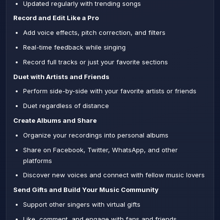
Updated regularly with trending songs
Record and Edit Like a Pro
Add voice effects, pitch correction, and filters
Real-time feedback while singing
Record full tracks or just your favorite sections
Duet with Artists and Friends
Perform side-by-side with your favorite artists or friends
Duet regardless of distance
Create Albums and Share
Organize your recordings into personal albums
Share on Facebook, Twitter, WhatsApp, and other
platforms
Discover new voices and connect with fellow music lovers
Send Gifts and Build Your Music Community
Support other singers with virtual gifts
Like, comment, and engage with fans and friends