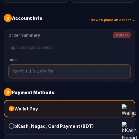
2
Account Info
How to place an order? →
Order Summary
✕ Clear
Tap a package to select
UID
*
3
Payment Methods
Wallet Pay
bKash, Nagad, Card Payment (BDT)