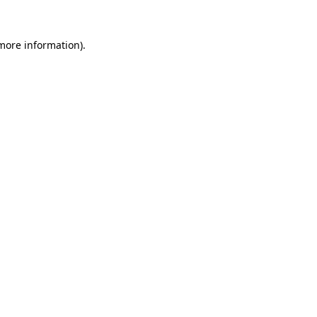
 more information).