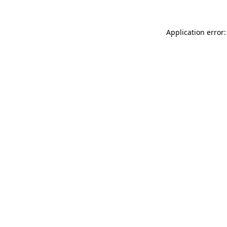
Application error: