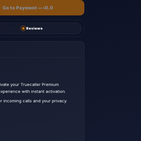
Go to Payment
—
৳0.0
★
Reviews
ivate your Truecaller Premium
xperience with instant activation.
 incoming calls and your privacy.