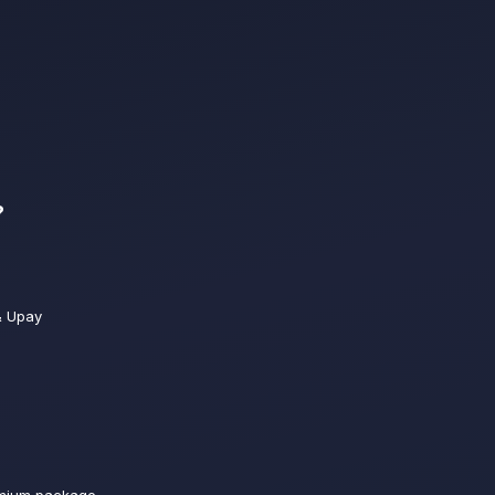
?
& Upay