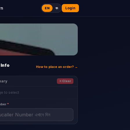
rn
Login
EN
বাং
Info
How to place an order? →
mary
✕ Clear
e to select
mber
*