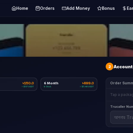
Home
Orders
Add Money
Bonus
Ea
2
Account 
6 Month
Order Sum
৳150.0
৳699.0
In Stock
≈ $1.17 USDT
≈ $5.46 USDT
Tap a packag
Trucaller Nu