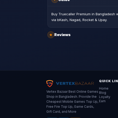
Buy Truecaller Premium in Bangladesh wi
via bKash, Nagad, Rocket & Upay.
Reviews
★
QUICK LI
Home
Vertex Bazaar Best Online Games
Blog
Shop in Bangladesh. Provide the
Loyalty
Earn
Cheapest Mobile Games Top Up,
Free Fire Top Up, Game Cards,
Gift Card, and More