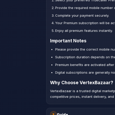
Select your preferred Truecaller Pr
Provide the required mobile number o
Complete your payment securely.
Your Premium subscription will be act
Enjoy all premium features instantly.
Important Notes
Please provide the correct mobile nu
Subscription duration depends on th
Premium benefits are activated after
Digital subscriptions are generally n
Why Choose VertexBazaar?
VertexBazaar is a trusted digital marke
competitive prices, instant delivery, an
Guide
?