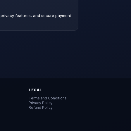
d privacy features, and secure payment
LEGAL
Terms and Conditions
Privacy Policy
Refund Policy