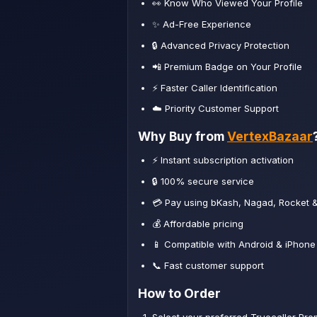
👀 Know Who Viewed Your Profile
✨ Ad-Free Experience
🔒 Advanced Privacy Protection
📲 Premium Badge on Your Profile
⚡ Faster Caller Identification
☁️ Priority Customer Support
Why Buy from
VertexBazaar
⚡ Instant subscription activation
🔒 100% secure service
💳 Pay using bKash, Nagad, Rocket 
💰 Affordable pricing
📱 Compatible with Android & iPhone
📞 Fast customer support
How to Order