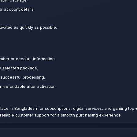
emium package.
r account details.
ivated as quickly as possible.
mber or account information.
e selected package.
 successful processing.
on-refundable after activation.
tplace in Bangladesh for subscriptions, digital services, and gaming to
d reliable customer support for a smooth purchasing experience.