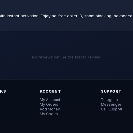
th instant activation. Enjoy ad-free caller ID, spam blocking, advance
No reviews yet. Be the first to review!
NKS
ACCOUNT
SUPPORT
My Account
Telegram
My Orders
Messenger
Add Money
Call Support
My Codes