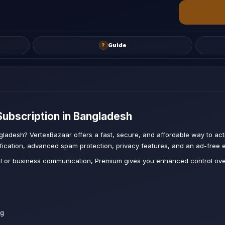
?
Guide
ubscription in Bangladesh
gladesh? VertexBazaar offers a fast, secure, and affordable way to act
ification, advanced spam protection, privacy features, and an ad-free e
l or business communication, Premium gives you enhanced control over
s
ng