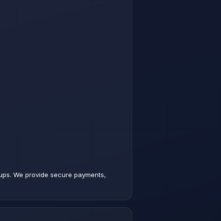
p-ups. We provide secure payments,