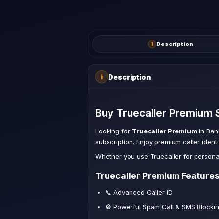
i
Description
Description
i
Buy Truecaller Premium S
Looking for
Truecaller Premium
in Ban
subscription. Enjoy premium caller ident
Whether you use Truecaller for persona
Truecaller Premium Feature
📞 Advanced Caller ID
🚫 Powerful Spam Call & SMS Blocki