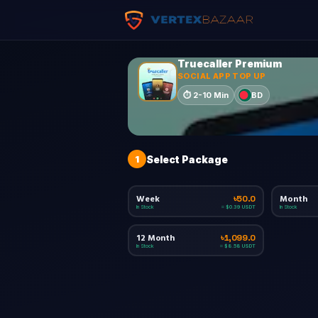
Truecaller Premium
SOCIAL APP TOP UP
BD
⏱
2-10 Min
1
Select Package
Week
Month
৳50.0
In Stock
In Stock
≈ $0.39 USDT
12 Month
৳1,099.0
In Stock
≈ $8.58 USDT