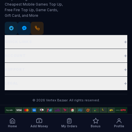
Cheapest Mobile Games Top Up,
Free Fire Top Up, Game Cards,
Gift Card, and More
+
QUICK LINKS
Expand
+
ACCOUNT
Expand
+
SUPPORT
Expand
+
LEGAL
Expand
©
2026
Vertex Bazaar
.
All rights reserved.
Home
Add Money
My Orders
Bonus
Profile