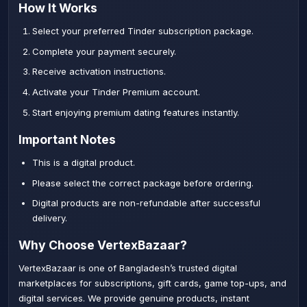
How It Works
Select your preferred Tinder subscription package.
Complete your payment securely.
Receive activation instructions.
Activate your Tinder Premium account.
Start enjoying premium dating features instantly.
Important Notes
This is a digital product.
Please select the correct package before ordering.
Digital products are non-refundable after successful
delivery.
Why Choose VertexBazaar?
VertexBazaar is one of Bangladesh’s trusted digital
marketplaces for subscriptions, gift cards, game top-ups, and
digital services. We provide genuine products, instant