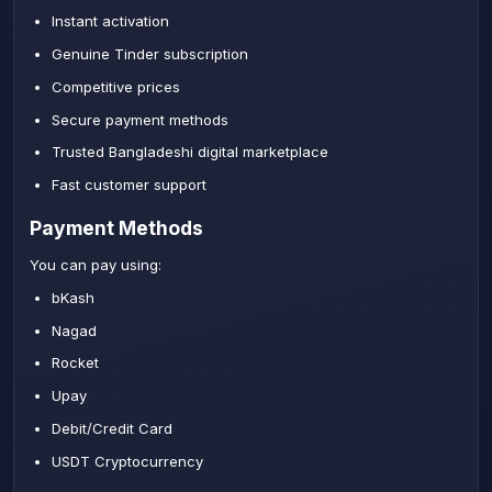
Instant activation
Genuine Tinder subscription
Competitive prices
Secure payment methods
Trusted Bangladeshi digital marketplace
Fast customer support
Payment Methods
You can pay using:
bKash
Nagad
Rocket
Upay
Debit/Credit Card
USDT Cryptocurrency