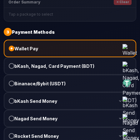
Order Summary
✕ Clear
Tap a package to select
3
Payment Methods
Wallet Pay
bKash, Nagad, Card Payment (BDT)
Binanace/Bybit (USDT)
bKash Send Money
Nagad Send Money
Rocket Send Money