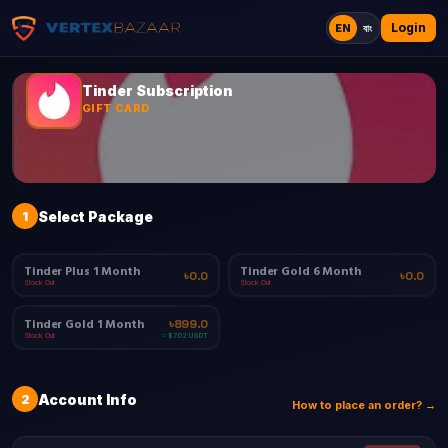
Login
EN
বাং
Tinder Subscription
GIFT CARD
1
Select Package
Tinder Plus 1 Month
Tinder Gold 6 Month
৳0.0
৳0.0
Stock Out
Stock Out
Tinder Gold 1 Month
৳899.0
Stock Out
≈ $7.02 USDT
2
Account Info
How to place an order? →