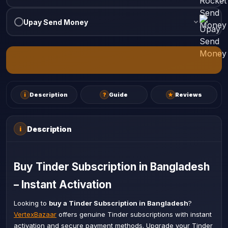
Upay Send Money
i
Description
?
Guide
★
Reviews
Description
i
Buy Tinder Subscription in Bangladesh
– Instant Activation
Looking to
buy a Tinder Subscription in Bangladesh
?
VertexBazaar
offers genuine Tinder subscriptions with instant
activation and secure payment methods. Upgrade your Tinder