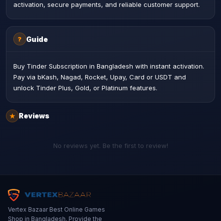
activation, secure payments, and reliable customer support.
Guide
?
Buy Tinder Subscription in Bangladesh with instant activation.
Pay via bKash, Nagad, Rocket, Upay, Card or USDT and
unlock Tinder Plus, Gold, or Platinum features.
Reviews
★
No reviews yet. Be the first to review!
Vertex Bazaar Best Online Games
Shop in Bangladesh. Provide the