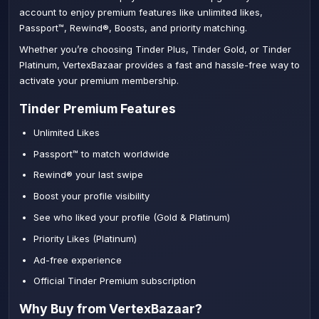
account to enjoy premium features like unlimited likes,
Passport™, Rewind®, Boosts, and priority matching.
Whether you’re choosing Tinder Plus, Tinder Gold, or Tinder
Platinum, VertexBazaar provides a fast and hassle-free way to
activate your premium membership.
Tinder Premium Features
Unlimited Likes
Passport™ to match worldwide
Rewind® your last swipe
Boost your profile visibility
See who liked your profile (Gold & Platinum)
Priority Likes (Platinum)
Ad-free experience
Official Tinder Premium subscription
Why Buy from VertexBazaar?