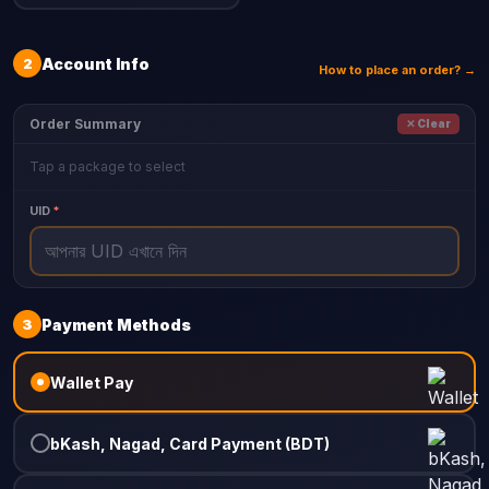
2
Account Info
How to place an order? →
Order Summary
✕ Clear
Tap a package to select
UID
*
3
Payment Methods
Wallet Pay
bKash, Nagad, Card Payment (BDT)