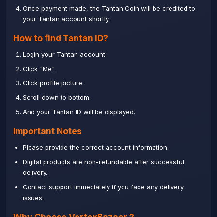
Once payment made, the Tantan Coin will be credited to
your Tantan account shortly.
How to find Tantan ID?
Login your Tantan account.
Click "Me".
Click profile picture.
Scroll down to bottom.
And your Tantan ID will be displayed.
Important Notes
Please provide the correct account information.
Digital products are non-refundable after successful
delivery.
Contact support immediately if you face any delivery
issues.
Why Choose
VertexBazaar
?