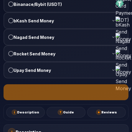
Binanace/Bybit (USDT)
bKash Send Money
Nagad Send Money
Rocket Send Money
Upay Send Money
i
Description
?
Guide
★
Reviews