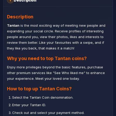
Description
i
Description
Tantan
is the most exciting way of meeting new people and
expanding your social circle. Receive profiles of interesting
people around you, view their photos, likes and interests to
review them better. Like your favourites with a swipe, and if
they like you back, that makes it a match!
Why you need to top Tantan coins?
Enjoy more privileges beyond the basic features, purchase
other premium services like "See Who liked me" to enhance
your experience. Meet your loved one today.
How to top up Tantan Coins?
Select the Tantan Coin denomination.
Enter your Tantan ID.
Check out and select your payment method.