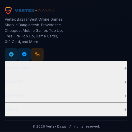
Vertex Bazaar Best Online Games
Shop in Bangladesh. Provide the
Cheapest Mobile Games Top Up,
Free Fire Top Up, Game Cards,
Gift Card, and More
+
QUICK LINKS
Expand
+
ACCOUNT
Expand
+
SUPPORT
Expand
+
LEGAL
Expand
©
2026
Vertex Bazaar
.
All rights reserved.