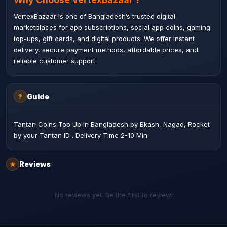
VertexBazaar is one of Bangladesh’s trusted digital
marketplaces for app subscriptions, social app coins, gaming
top-ups, gift cards, and digital products. We offer instant
delivery, secure payment methods, affordable prices, and
reliable customer support.
Guide
?
Tantan Coins Top Up in Bangladesh by Bkash, Nagad, Rocket
by your Tantan ID . Delivery Time 2-10 Min
Reviews
★
No reviews yet. Be the first to review!