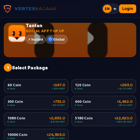
Login
EN
বাং
Tantan
SOCIAL APP TOP UP
Global
⚡
Instant
1
Select Package
60 Coin
120 Coin
৳147.0
৳293.0
In Stock
In Stock
≈ $1.13 USDT
≈ $2.27 USDT
300 Coin
600 Coin
৳731.0
৳1,462.0
In Stock
In Stock
≈ $5.71 USDT
≈ $11.42 USDT
1080 Coin
5180 Coin
৳2,632.0
৳12,620.0
In Stock
In Stock
≈ $20.56 USDT
≈ $98.59 USDT
10000 Coin
৳24,363.0
In Stock
≈ $190.33 USDT