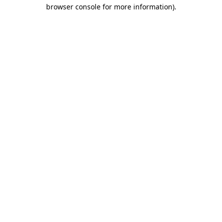
browser console for more information).