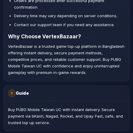
Orders are processed after successful payment
confirmation.
Delivery time may vary depending on server conditions.
Contact our support team if you need any assistance.
Why Choose VertexBazaar?
VertexBazaar is a trusted game top-up platform in Bangladesh
offering instant delivery, secure payment methods,
competitive prices, and reliable customer support. Buy PUBG
Mobile Taiwan UC with confidence and enjoy uninterrupted
gameplay with premium in-game rewards.
Guide
?
Buy PUBG Mobile Taiwan UC with instant delivery. Secure
payment via bKash, Nagad, Rocket, and Upay. Fast, safe, and
trusted top up service.