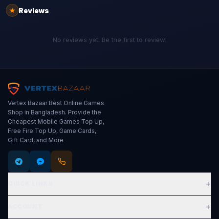
Reviews
★
No reviews yet. Be the first to review!
Vertex Bazaar Best Online Games
Shop in Bangladesh. Provide the
Cheapest Mobile Games Top Up,
Free Fire Top Up, Game Cards,
Gift Card, and More
+
QUICK LINKS
Expand
+
ACCOUNT
Expand