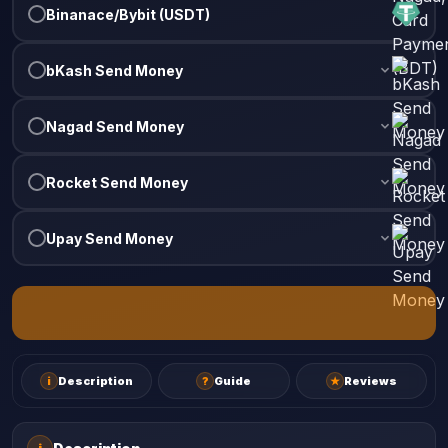
Binanace/Bybit (USDT)
bKash Send Money
Nagad Send Money
Rocket Send Money
Upay Send Money
i
Description
?
Guide
★
Reviews