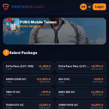
Login
EN
বাং
PUBG Mobile Taiwan
PUBG MOBILE
1
Select Package
Elite Pass (LV1-100)
Elite Pass Plus (LV1-100)
৳1,499.0
৳3,750.0
In Stock
In Stock
≈ $11.71 USDT
≈ $29.29 USDT
6000+2400 UC
60+3 UC
৳12,500.0
৳125.0
In Stock
In Stock
≈ $97.65 USDT
≈ $0.97 USDT
180+11 UC
600+100 UC
৳375.0
৳1,250.0
In Stock
In Stock
≈ $2.92 USDT
≈ $9.76 USDT
1500+375 UC
2980+1010 UC
৳3,150.0
৳6,250.0
In Stock
In Stock
≈ $24.60 USDT
≈ $48.82 USDT