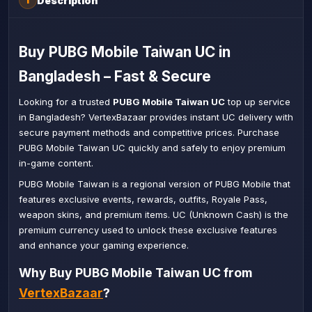
Description
i
Buy PUBG Mobile Taiwan UC in
Bangladesh – Fast & Secure
Looking for a trusted
PUBG Mobile Taiwan UC
top up service
in Bangladesh? VertexBazaar provides instant UC delivery with
secure payment methods and competitive prices. Purchase
PUBG Mobile Taiwan UC quickly and safely to enjoy premium
in-game content.
PUBG Mobile Taiwan is a regional version of PUBG Mobile that
features exclusive events, rewards, outfits, Royale Pass,
weapon skins, and premium items. UC (Unknown Cash) is the
premium currency used to unlock these exclusive features
and enhance your gaming experience.
Why Buy PUBG Mobile Taiwan UC from
VertexBazaar
?