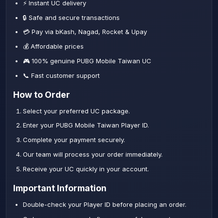
⚡ Instant UC delivery
🔒 Safe and secure transactions
💳 Pay via bKash, Nagad, Rocket & Upay
💰 Affordable prices
🎮 100% genuine PUBG Mobile Taiwan UC
📞 Fast customer support
How to Order
Select your preferred UC package.
Enter your PUBG Mobile Taiwan Player ID.
Complete your payment securely.
Our team will process your order immediately.
Receive your UC quickly in your account.
Important Information
Double-check your Player ID before placing an order.