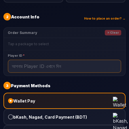
2
Account Info
How to place an order? →
Order Summary
✕ Clear
Tap a package to select
Player ID
*
3
Payment Methods
Wallet Pay
bKash, Nagad, Card Payment (BDT)