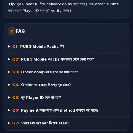
Tip:
ভুল Player ID দিলে delivery delay হতে পারে। তাই order submit
করার আগে Player ID অবশ্যই verify করুন।
FAQ
?
Q
1
:
PUBG Mobile Packs কী?
Q
2
:
PUBG Mobile Packs বাংলাদেশ থেকে কেনা যাবে?
Q
3
:
Order complete হতে কত সময় লাগে?
Q
4
:
Order করার জন্য কী তথ্য প্রয়োজন?
Q
5
:
ভুল Player ID দিলে কী হবে?
Q
6
:
Payment করার জন্য কোন method ব্যবহার করা যাবে?
Q
7
:
VertexBazaar কি trusted?