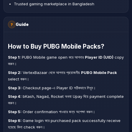
Trusted gaming marketplace in Bangladesh
Guide
?
How to Buy PUBG Mobile Packs?
Step 1:
PUBG Mobile game open করে আপনার
Player ID (UID)
copy
করুন।
Step 2:
VertexBazaar থেকে আপনার প্রয়োজনীয়
PUBG Mobile Pack
select করুন।
Step 3:
Checkout page-এ Player ID সঠিকভাবে লিখুন।
Step 4:
bKash, Nagad, Rocket অথবা Upay দিয়ে payment complete
করুন।
Step 5:
Order confirmation পাওয়ার জন্য অপেক্ষা করুন।
Step 6:
Game login করে purchased pack successfully receive
হয়েছে কিনা check করুন।