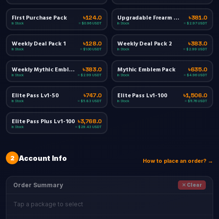
First Purchase Pack
Upgradable Frearm Materials Pack
৳124.0
৳381.0
In Stock
In Stock
≈ $0.96 USDT
≈ $2.97 USDT
Weekly Deal Pack 1
Weekly Deal Pack 2
৳128.0
৳383.0
In Stock
In Stock
≈ $1.00 USDT
≈ $2.99 USDT
Weekly Mythic Emblem Value Pack
Mythic Emblem Pack
৳383.0
৳635.0
In Stock
In Stock
≈ $2.99 USDT
≈ $4.96 USDT
Elite Pass Lv1-50
Elite Pass Lv1-100
৳747.0
৳1,506.0
In Stock
In Stock
≈ $5.83 USDT
≈ $11.76 USDT
Elite Pass Plus Lv1-100
৳3,768.0
In Stock
≈ $29.43 USDT
2
Account Info
How to place an order? →
Order Summary
✕ Clear
Tap a package to select