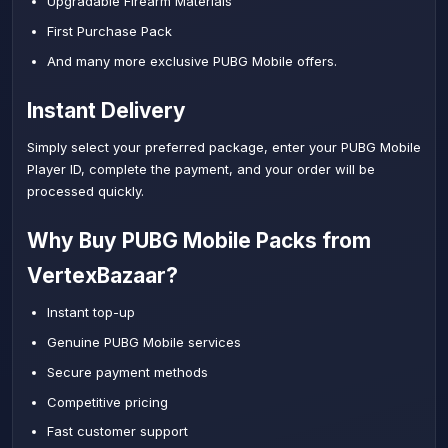
Upgradable Firearm Materials
First Purchase Pack
And many more exclusive PUBG Mobile offers.
Instant Delivery
Simply select your preferred package, enter your PUBG Mobile
Player ID, complete the payment, and your order will be
processed quickly.
Why Buy PUBG Mobile Packs from
VertexBazaar?
Instant top-up
Genuine PUBG Mobile services
Secure payment methods
Competitive pricing
Fast customer support