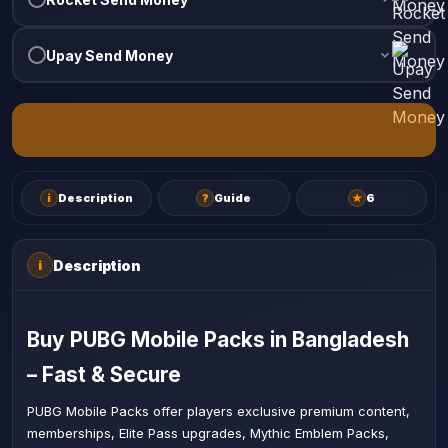
Upay Send Money
i
Description
?
Guide
★
6
Description
i
Buy PUBG Mobile Packs in Bangladesh
– Fast & Secure
PUBG Mobile Packs offer players exclusive premium content,
memberships, Elite Pass upgrades, Mythic Emblem Packs,