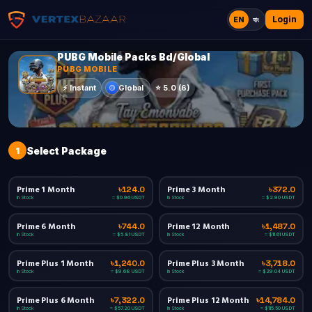
Login
EN
বাং
PUBG Mobile Packs Bd/Global
PUBG MOBILE
Global
⚡
Instant
⭐
5.0
(
6
)
1
Select Package
Prime 1 Month
Prime 3 Month
৳124.0
৳372.0
In Stock
In Stock
≈ $0.96 USDT
≈ $2.90 USDT
Prime 6 Month
Prime 12 Month
৳744.0
৳1,487.0
In Stock
In Stock
≈ $5.81 USDT
≈ $11.61 USDT
Prime Plus 1 Month
Prime Plus 3 Month
৳1,240.0
৳3,718.0
In Stock
In Stock
≈ $9.68 USDT
≈ $29.04 USDT
Prime Plus 6 Month
Prime Plus 12 Month
৳7,322.0
৳14,784.0
In Stock
In Stock
≈ $57.20 USDT
≈ $115.50 USDT