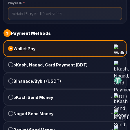
Player ID
*
3
Payment Methods
Wallet Pay
bKash, Nagad, Card Payment (BDT)
Binanace/Bybit (USDT)
bKash Send Money
Nagad Send Money
Rocket Send Money