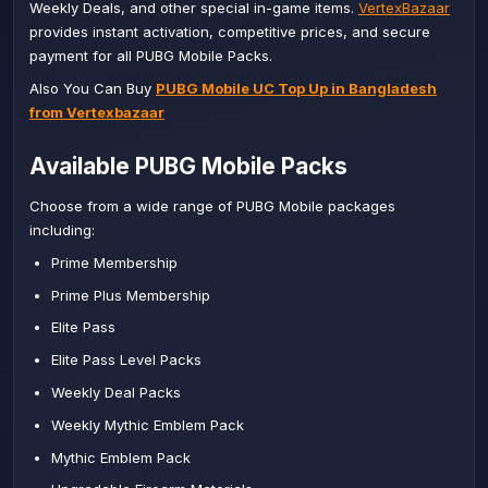
Weekly Deals, and other special in-game items.
VertexBazaar
provides instant activation, competitive prices, and secure
payment for all PUBG Mobile Packs.
Also You Can Buy
PUBG Mobile UC Top Up in Bangladesh
from Vertexbazaar
Available PUBG Mobile Packs
Choose from a wide range of PUBG Mobile packages
including:
Prime Membership
Prime Plus Membership
Elite Pass
Elite Pass Level Packs
Weekly Deal Packs
Weekly Mythic Emblem Pack
Mythic Emblem Pack