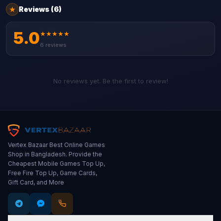
Reviews
(6)
★
5.0
★
★
★
★
★
6
reviews
No reviews yet. Be the first to review!
Vertex Bazaar Best Online Games
Shop in Bangladesh. Provide the
Cheapest Mobile Games Top Up,
Free Fire Top Up, Game Cards,
Gift Card, and More