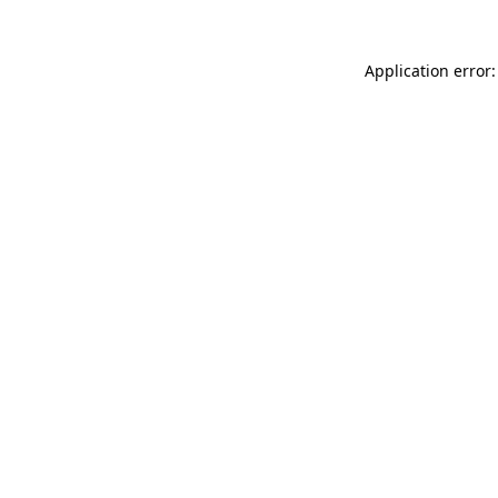
Application error: