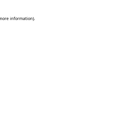
 more information).