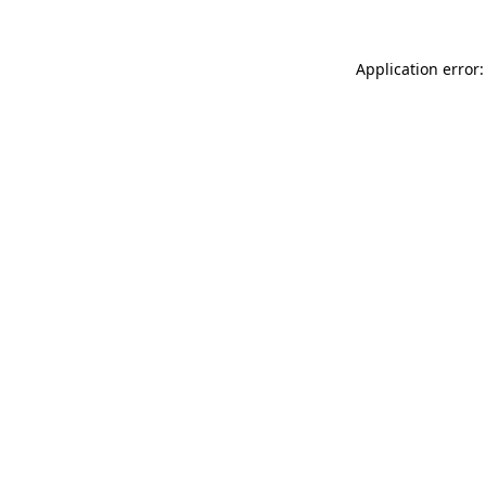
Application error: