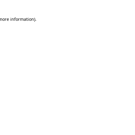
 more information).