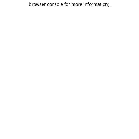
browser console for more information).