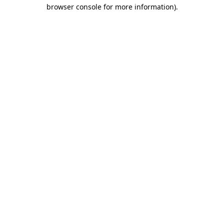
browser console for more information).