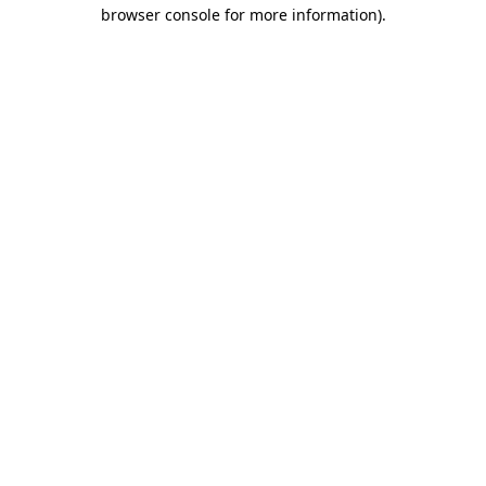
browser console for more information).