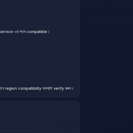
service-এর সাথে compatible।
গে region compatibility অবশ্যই verify করুন।