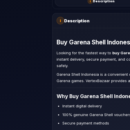
i
Description
Description
i
Buy Garena Shell Indones
Looking for the fastest way to
buy Gare
instant delivery, secure payment, and 
safely.
Garena Shell Indonesia is a convenient
Garena games. VertexBazaar provides a 
Why Buy Garena Shell Indon
Instant digital delivery
100% genuine Garena Shell voucher
Secure payment methods