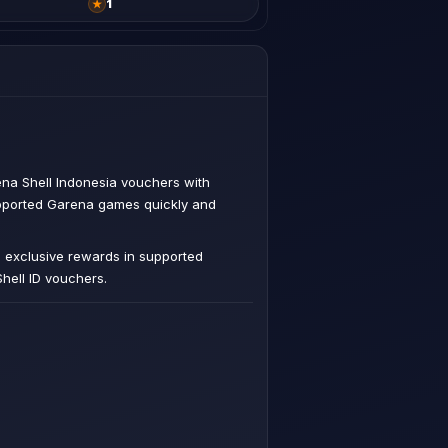
★
1
na Shell Indonesia vouchers with
upported Garena games quickly and
d exclusive rewards in supported
hell ID vouchers.