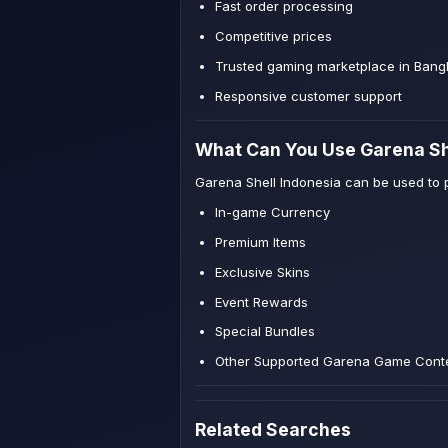
Fast order processing
Competitive prices
Trusted gaming marketplace in Bang
Responsive customer support
What Can You Use Garena Sh
Garena Shell Indonesia can be used to 
In-game Currency
Premium Items
Exclusive Skins
Event Rewards
Special Bundles
Other Supported Garena Game Cont
Related Searches