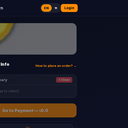
rn
Login
EN
বাং
Info
How to place an order? →
mary
✕ Clear
e to select
Go to Payment
—
৳0.0