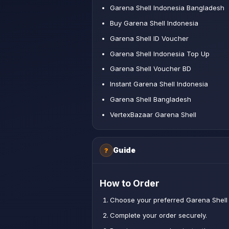
Garena Shell Indonesia Bangladesh
Buy Garena Shell Indonesia
Garena Shell ID Voucher
Garena Shell Indonesia Top Up
Garena Shell Voucher BD
Instant Garena Shell Indonesia
Garena Shell Bangladesh
VertexBazaar Garena Shell
Guide
?
How to Order
Choose your preferred Garena Shell 
Complete your order securely.