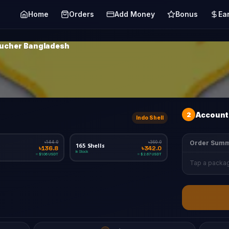
Home
Orders
Add Money
Bonus
Ea
oucher Bangladesh
2
Account 
Indo Shell
Order Sum
৳144.0
৳360.0
165 Shells
৳136.8
৳342.0
In Stock
≈ $1.06 USDT
≈ $2.67 USDT
Tap a packag