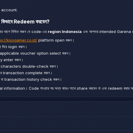
 account.
কিভাবে Redeem করবেন?
 আগে নিশ্চিত করুন যে code-এর
region Indonesia
এবং আপনার intended Garena 
ps://kiosgamer.co.id/
platform open করুন।
িয়ে login করুন।
 applicable voucher option select করুন।
y enter করুন।
ং characters double-check করুন।
 transaction complete করুন।
া transaction history check করুন।
information। Code পাওয়ার পর অন্য কারও সাথে share করবেন না এবং redeem করার আ