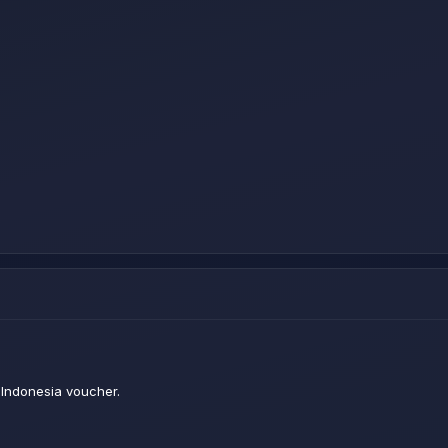
Indonesia voucher.