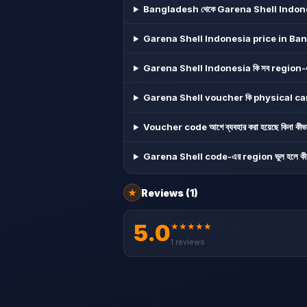
Bangladesh থেকে Garena Shell Indonesi
Garena Shell Indonesia price in Ba
Garena Shell Indonesia কি সব region-এ ব্
Garena Shell voucher কি physical card 
Voucher code আগে ব্যবহার করা হয়েছে কিনা কীভা
Garena Shell code-এর region ভুল হলে কী 
Reviews
(1)
★
5.0
★
★
★
★
★
1
reviews