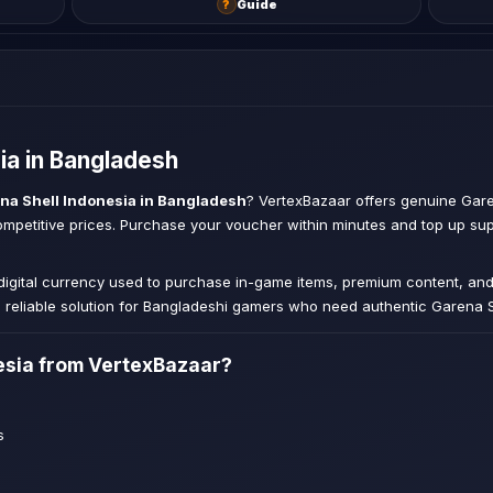
?
Guide
ia in Bangladesh
na Shell Indonesia in Bangladesh
? VertexBazaar offers genuine Gare
competitive prices. Purchase your voucher within minutes and top up s
 digital currency used to purchase in-game items, premium content, an
reliable solution for Bangladeshi gamers who need authentic Garena S
esia from VertexBazaar?
s