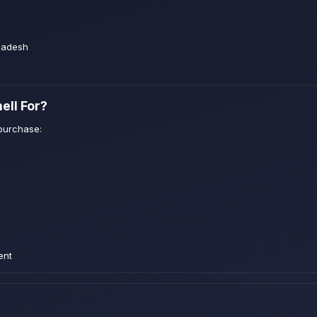
ladesh
ell For?
purchase:
ent