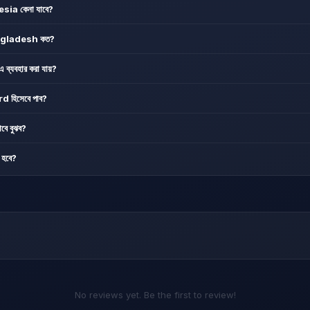
a কেনা যাবে?
ngladesh কত?
যবহার করা যায়?
হিসেবে পাব?
বে বুঝব?
হবে?
No reviews yet. Be the first to review!