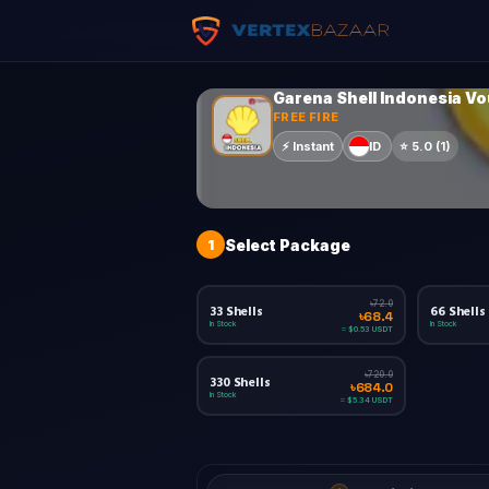
Garena Shell Indonesia V
FREE FIRE
ID
⚡
Instant
⭐
5.0
(
1
)
1
Select Package
৳72.0
33 Shells
66 Shells
৳68.4
In Stock
In Stock
≈ $0.53 USDT
৳720.0
330 Shells
৳684.0
In Stock
≈ $5.34 USDT