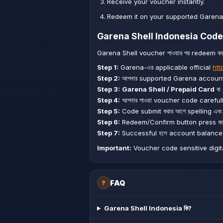
Receive your voucher instantly.
Redeem it on your supported Garena
Garena Shell Indonesia Code 
Garena Shell voucher পাওয়ার পর redeem করার
Step 1:
Garena-এর applicable official
htt
Step 2:
আপনার supported Garena account দ
Step 3:
Garena Shell / Prepaid Card
বা
Step 4:
আপনার পাওয়া voucher code carefull
Step 5:
Code submit করার আগে spelling এব
Step 6:
Redeem/Confirm button press করে
Step 7:
Successful হলে account balance ব
Important:
Voucher code sensitive digital 
FAQ
?
Garena Shell Indonesia কি?