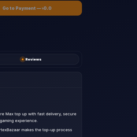
Go to Payment
—
৳0.0
★
Reviews
ire Max top up with fast delivery, secure
 gaming experience.
VertexBazaar makes the top-up process