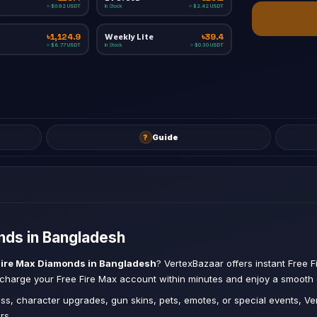
In Stock
≈ $0.92 USDT
≈ $2.42 USDT
Weekly Lite
৳1,124.9
৳39.4
In Stock
≈ $8.77 USDT
≈ $0.30 USDT
?
Guide
ds in Bangladesh
Fire Max Diamonds in Bangladesh
? VertexBazaar offers instant Free F
Recharge your Free Fire Max account within minutes and enjoy a smooth
ss, character upgrades, gun skins, pets, emotes, or special events, 
rs.