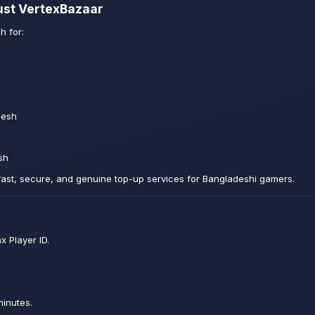
ust VertexBazaar
h for:
desh
sh
fast, secure, and genuine top-up services for Bangladeshi gamers.
x Player ID.
minutes.