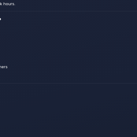
k hours.
?
mers