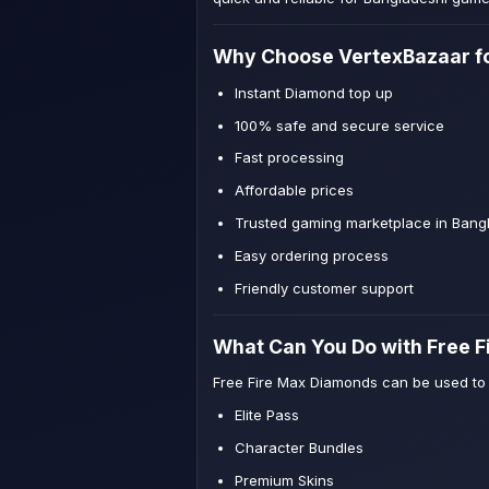
Why Choose VertexBazaar fo
Instant Diamond top up
100% safe and secure service
Fast processing
Affordable prices
Trusted gaming marketplace in Bang
Easy ordering process
Friendly customer support
What Can You Do with Free 
Free Fire Max Diamonds can be used to
Elite Pass
Character Bundles
Premium Skins