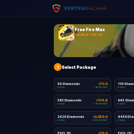
Free Fire Max
GAMES TOP UP
1
Select Package
50 Diamonds
110 Diam
৳70.4
In Stock
In Stock
≈ $0.55 USDT
583 Diamonds
645 Dia
৳704.8
In Stock
In Stock
≈ $5.50 USDT
2420 Diamonds
4450 Di
৳2,819.4
In Stock
In Stock
≈ $22.02 USDT
EVO: 3D
EVO: 7D
৳78.9