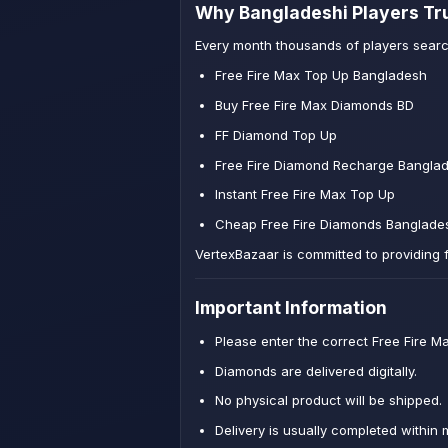
Why Bangladeshi Players Tr
Every month thousands of players searc
Free Fire Max Top Up Bangladesh
Buy Free Fire Max Diamonds BD
FF Diamond Top Up
Free Fire Diamond Recharge Bangla
Instant Free Fire Max Top Up
Cheap Free Fire Diamonds Banglade
VertexBazaar is committed to providing 
Important Information
Please enter the correct Free Fire Ma
Diamonds are delivered digitally.
No physical product will be shipped.
Delivery is usually completed within 