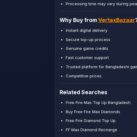
Processing time may vary during pea
Why Buy from
VertexBazaar
Instant digital delivery
Secure top-up process
Genuine game credits
Fast customer support
Trusted platform for Bangladeshi ga
Competitive prices
Related Searches
Free Fire Max Top Up Bangladesh
Buy Free Fire Max Diamonds
Free Fire Diamond Top Up
FF Max Diamond Recharge