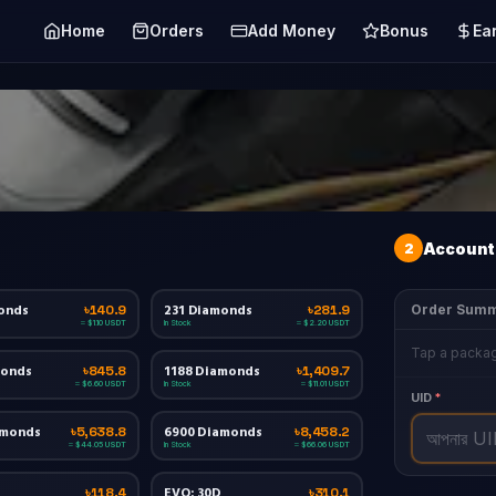
Home
Orders
Add Money
Bonus
Ea
2
Account 
onds
231 Diamonds
Order Sum
৳140.9
৳281.9
In Stock
≈ $1.10 USDT
≈ $2.20 USDT
Tap a packag
monds
1188 Diamonds
৳845.8
৳1,409.7
In Stock
≈ $6.60 USDT
≈ $11.01 USDT
UID
*
amonds
6900 Diamonds
৳5,638.8
৳8,458.2
In Stock
≈ $44.05 USDT
≈ $66.06 USDT
EVO: 30D
৳118.4
৳310.1