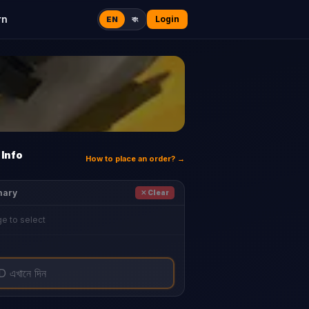
rn
Login
EN
বাং
Info
How to place an order? →
mary
✕ Clear
e to select