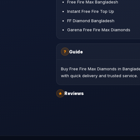
Free Fire Max Bangladesh
Instant Free Fire Top Up
FF Diamond Bangladesh
Garena Free Fire Max Diamonds
Guide
?
Buy Free Fire Max Diamonds in Banglade
with quick delivery and trusted service.
Reviews
★