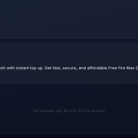
sh with instant top up. Get fast, secure, and affordable Free Fire Ma
No reviews yet. Be the first to review!