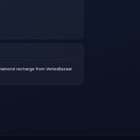
x Diamond recharge from VertexBazaar