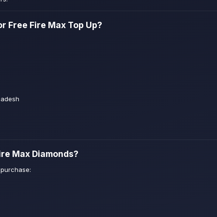
r Free Fire Max Top Up?
ladesh
Fire Max Diamonds?
 purchase: