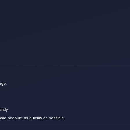
age.
ntly.
ame account as quickly as possible.