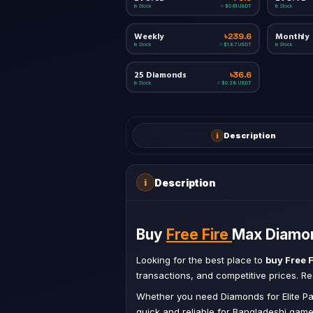
In Stock
In Stock
≈ $0.61 USDT
Weekly
Monthly
৳239.6
In Stock
In Stock
≈ $1.87 USDT
25 Diamonds
৳36.6
In Stock
≈ $0.28 USDT
i
Description
Description
i
Buy
Free Fire
Max Diamon
Looking for the best place to
buy Free 
transactions, and competitive prices. 
Whether you need Diamonds for Elite Pa
quick and reliable for Bangladeshi game