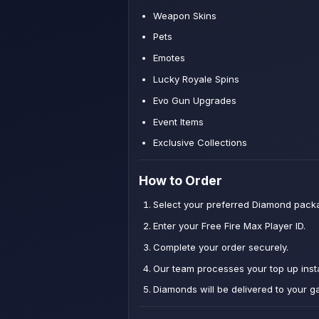
Weapon Skins
Pets
Emotes
Lucky Royale Spins
Evo Gun Upgrades
Event Items
Exclusive Collections
How to Order
Select your preferred Diamond pack
Enter your Free Fire Max Player ID.
Complete your order securely.
Our team processes your top up insta
Diamonds will be delivered to your g