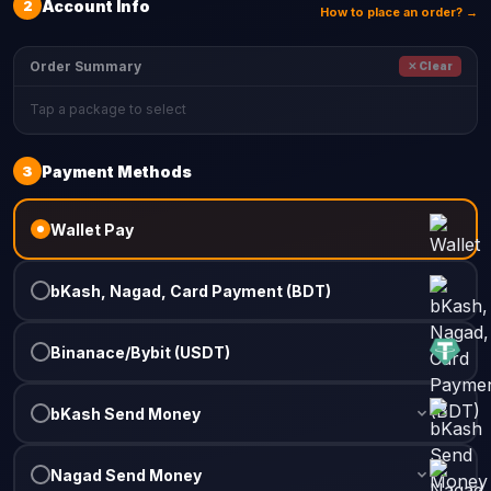
2
Account Info
How to place an order? →
Order Summary
✕ Clear
Tap a package to select
3
Payment Methods
Wallet Pay
bKash, Nagad, Card Payment (BDT)
Binanace/Bybit (USDT)
bKash Send Money
Nagad Send Money