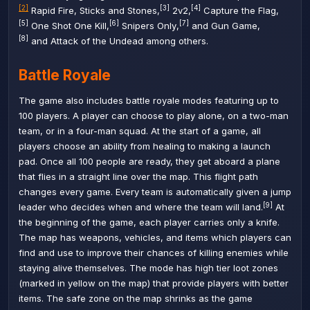
[2]
[3]
[4]
Rapid Fire
,
Sticks and Stones
,
2v2
,
Capture the Flag
,
[5]
[6]
[7]
One Shot One Kill
,
Snipers Only
,
and
Gun Game
,
[8]
and
Attack of the Undead
among others.
Battle Royale
The game also includes battle royale modes featuring up to
100 players. A player can choose to play alone, on a two-man
team, or in a four-man squad. At the start of a game, all
players choose an ability from healing to making a launch
pad. Once all 100 people are ready, they get aboard a plane
that flies in a straight line over the map. This flight path
changes every game. Every team is automatically given a jump
[9]
leader who decides when and where the team will land.
At
the beginning of the game, each player carries only a knife.
The map has weapons, vehicles, and items which players can
find and use to improve their chances of killing enemies while
staying alive themselves. The mode has high tier loot zones
(marked in yellow on the map) that provide players with better
items. The safe zone on the map shrinks as the game