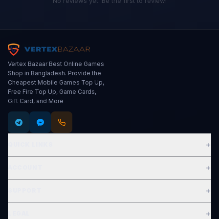
No reviews yet. Be the first to review!
Vertex Bazaar Best Online Games
Shop in Bangladesh. Provide the
Cheapest Mobile Games Top Up,
Free Fire Top Up, Game Cards,
Gift Card, and More
+
QUICK LINKS
Expand
+
ACCOUNT
Expand
+
SUPPORT
Expand
+
LEGAL
Expand