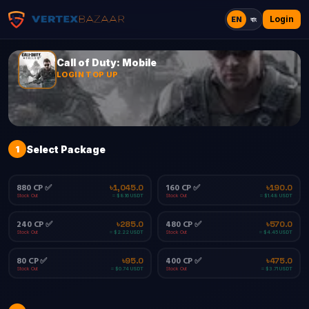
Login
EN
বাং
Call of Duty: Mobile
LOGIN TOP UP
1
Select Package
880 CP ✅
160 CP ✅
৳1,045.0
৳190.0
Stock Out
Stock Out
≈ $8.16 USDT
≈ $1.48 USDT
240 CP ✅
480 CP ✅
৳285.0
৳570.0
Stock Out
Stock Out
≈ $2.22 USDT
≈ $4.45 USDT
80 CP ✅
400 CP ✅
৳95.0
৳475.0
Stock Out
Stock Out
≈ $0.74 USDT
≈ $3.71 USDT