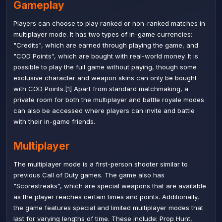
Gameplay
Players can choose to play ranked or non-ranked matches in
multiplayer mode. It has two types of in-game currencies:
"Credits", which are earned through playing the game, and
"COD Points", which are bought with real-world money. It is
possible to play the full game without paying, though some
exclusive character and weapon skins can only be bought
with COD Points.[1] Apart from standard matchmaking, a
private room for both the multiplayer and battle royale modes
can also be accessed where players can invite and battle
with their in-game friends.
Multiplayer
The multiplayer mode is a first-person shooter similar to
previous
Call of Duty
games. The game also has
"Scorestreaks", which are special weapons that are available
as the player reaches certain times and points. Additionally,
the game features special and limited multiplayer modes that
last for varying lengths of time. These include:
Prop Hunt
,