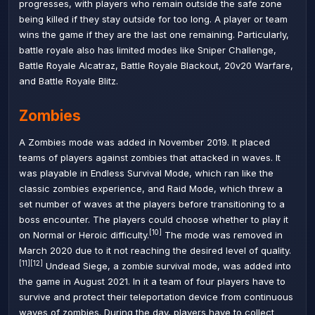
progresses, with players who remain outside the safe zone
being killed if they stay outside for too long. A player or team
wins the game if they are the last one remaining. Particularly,
battle royale also has limited modes like Sniper Challenge,
Battle Royale Alcatraz, Battle Royale Blackout, 20v20 Warfare,
and Battle Royale Blitz.
Zombies
A Zombies mode was added in November 2019. It placed
teams of players against zombies that attacked in waves. It
was playable in
Endless Survival Mode
, which ran like the
classic zombies experience, and
Raid Mode
, which threw a
set number of waves at the players before transitioning to a
boss encounter. The players could choose whether to play it
[10]
on Normal or Heroic difficulty.
The mode was removed in
March 2020 due to it not reaching the desired level of quality.
[11]
[12]
Undead Siege, a zombie survival mode, was added into
the game in August 2021. In it a team of four players have to
survive and protect their teleportation device from continuous
waves of zombies. During the day, players have to collect