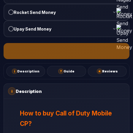
Rocket Send Money
Upay Send Money
i
Description
?
Guide
★
Reviews
Description
i
How to buy Call of Duty Mobile
CP?