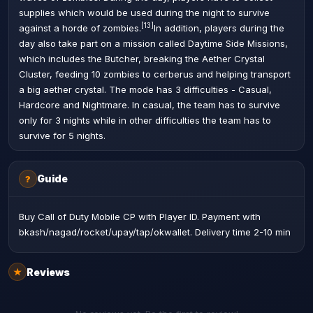
supplies which would be used during the night to survive
[13]
against a horde of zombies.
In addition, players during the
day also take part on a mission called Daytime Side Missions,
which includes the Butcher, breaking the Aether Crystal
Cluster, feeding 10 zombies to cerberus and helping transport
a big aether crystal. The mode has 3 difficulties - Casual,
Hardcore and Nightmare. In casual, the team has to survive
only for 3 nights while in other difficulties the team has to
survive for 5 nights.
Guide
?
Buy Call of Duty Mobile CP with Player ID. Payment with
bkash/nagad/rocket/upay/tap/okwallet. Delivery time 2-10 min
Reviews
★