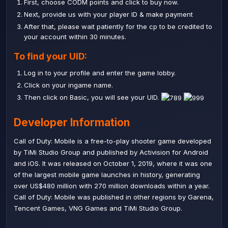
First, choose CODM points and click to buy now.
Next, provide us with your player ID & make payment
After that, please wait patiently for the cp to be credited to
your account within 30 minutes.
To find your UID:
Log in to your profile and enter the game lobby.
Click on your ingame name.
Then click on Basic, you will see your UID.
Developer Information
Call of Duty: Mobile is a free-to-play shooter game developed
by TiMi Studio Group and published by Activision for Android
and iOS. It was released on October 1, 2019, where it was one
of the largest mobile game launches in history, generating
over US$480 million with 270 million downloads within a year.
Call of Duty: Mobile was published in other regions by Garena,
Tencent Games, VNG Games and TiMi Studio Group.