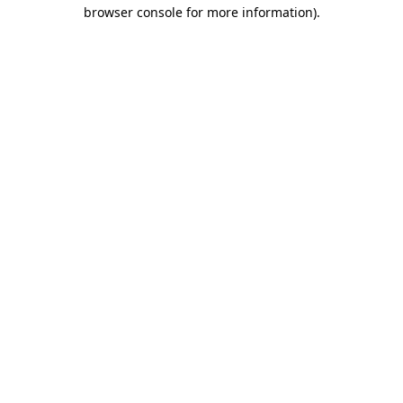
browser console for more information).